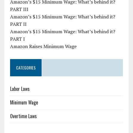
Amazon’s $15 Minimum Wage: What’s behind it?
PART III
Amazon’s $15 Minimum Wage: What’s behind it?
PART II
Amazon’s $15 Minimum Wage: What’s behind it?
PART I
Amazon Raises Minimum Wage
CATEGORIES
Labor Laws
Minimum Wage
Overtime Laws