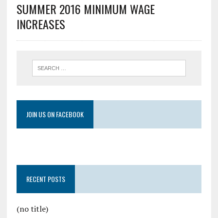
SUMMER 2016 MINIMUM WAGE
INCREASES
JOIN US ON FACEBOOK
RECENT POSTS
(no title)