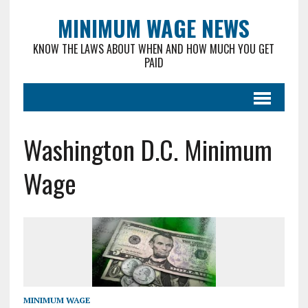
MINIMUM WAGE NEWS
KNOW THE LAWS ABOUT WHEN AND HOW MUCH YOU GET
PAID
Washington D.C. Minimum
Wage
MINIMUM WAGE