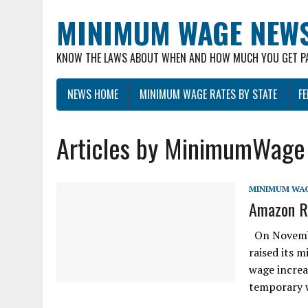
MINIMUM WAGE NEW
KNOW THE LAWS ABOUT WHEN AND HOW MUCH YOU GET P
NEWS HOME
MINIMUM WAGE RATES BY STATE
F
Articles by MinimumWage
MINIMUM WA
Amazon R
On November
raised its 
wage increas
temporary 