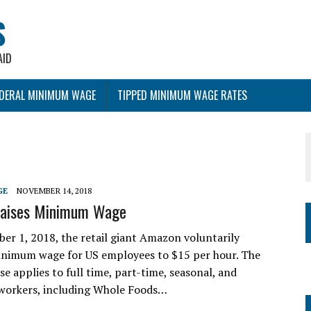
S
AID
EDERAL MINIMUM WAGE
TIPPED MINIMUM WAGE RATES
GE
NOVEMBER 14, 2018
aises Minimum Wage
 1, 2018, the retail giant Amazon voluntarily
minimum wage for US employees to $15 per hour. The
e applies to full time, part-time, seasonal, and
workers, including Whole Foods…