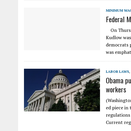
MINIMUM WA
Federal M
On Thursda
Kudlow was
democrats p
was emphat
LABOR LAWS
,
Obama pus
workers
(Washington
ed piece in
regulations
Current reg