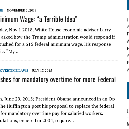
GE
NOVEMBER 2, 2018
inimum Wage: “a Terrible Idea”
(
y, Nov 1 2018, White House economic adviser Larry
 asked how the Trump administration would respond if
ushed for a $15 federal minimum wage. His response
ic: “My…
OVERTIME LAWS
JULY 17, 2015
hes for mandatory overtime for more Federal
, June 29, 2015) President Obama announced in an Op-
 the Huffington post his proposal to replace the federal
L
 for mandatory overtime pay for salaried workers.
ulations, enacted in 2004, require…