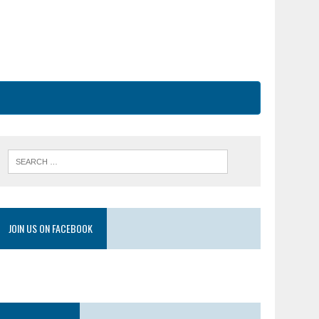
JOIN US ON FACEBOOK