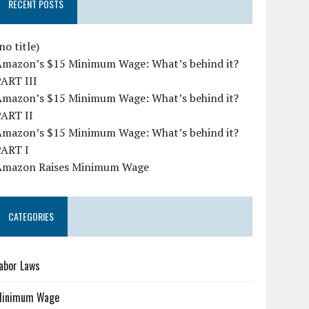
RECENT POSTS
no title)
Amazon’s $15 Minimum Wage: What’s behind it?
PART III
Amazon’s $15 Minimum Wage: What’s behind it?
PART II
Amazon’s $15 Minimum Wage: What’s behind it?
PART I
Amazon Raises Minimum Wage
CATEGORIES
abor Laws
Minimum Wage