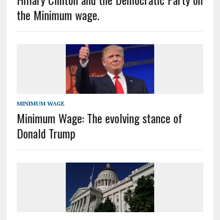
the Minimum wage.
MINIMUM WAGE
Minimum Wage: The evolving stance of
Donald Trump