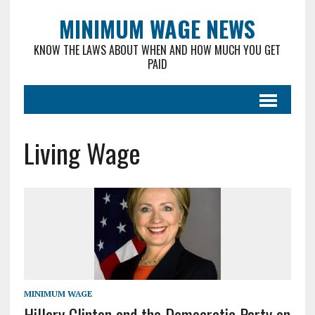
MINIMUM WAGE NEWS
KNOW THE LAWS ABOUT WHEN AND HOW MUCH YOU GET
PAID
Living Wage
MINIMUM WAGE
Hillary Clinton and the Democratic Party on