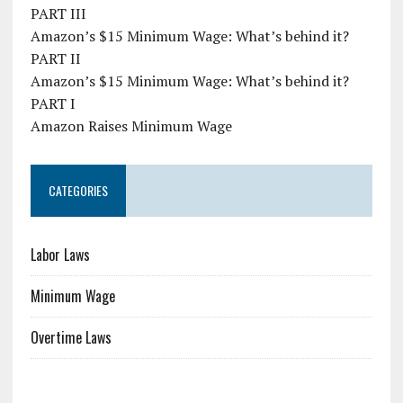
PART III
Amazon’s $15 Minimum Wage: What’s behind it?
PART II
Amazon’s $15 Minimum Wage: What’s behind it?
PART I
Amazon Raises Minimum Wage
CATEGORIES
Labor Laws
Minimum Wage
Overtime Laws