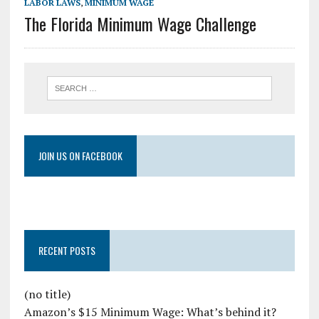
LABOR LAWS
,
MINIMUM WAGE
The Florida Minimum Wage Challenge
JOIN US ON FACEBOOK
RECENT POSTS
(no title)
Amazon’s $15 Minimum Wage: What’s behind it?