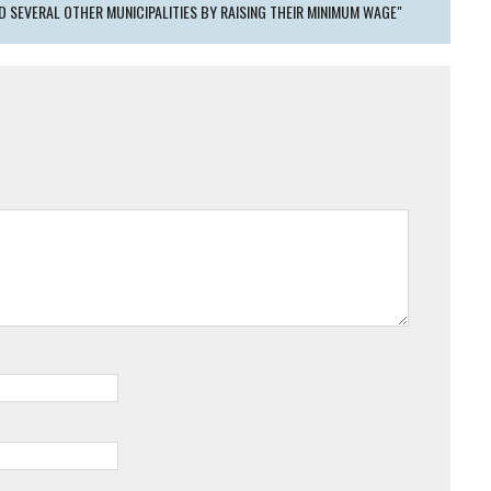
ED SEVERAL OTHER MUNICIPALITIES BY RAISING THEIR MINIMUM WAGE"