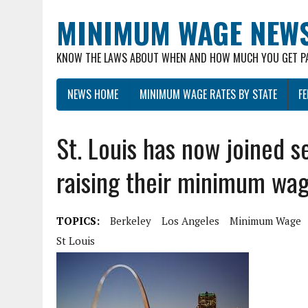
MINIMUM WAGE NEW
KNOW THE LAWS ABOUT WHEN AND HOW MUCH YOU GET P
NEWS HOME
MINIMUM WAGE RATES BY STATE
F
St. Louis has now joined s
raising their minimum wa
TOPICS:
Berkeley
Los Angeles
Minimum Wage
St Louis