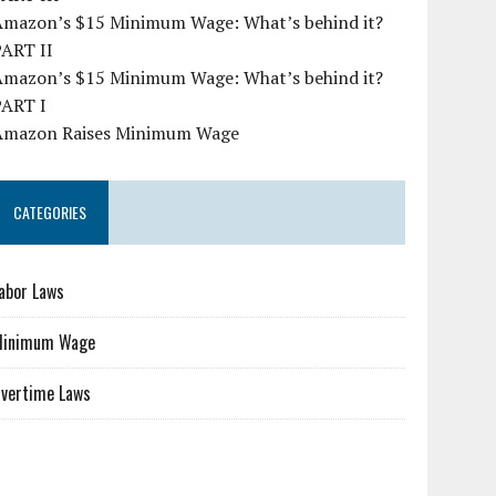
Amazon’s $15 Minimum Wage: What’s behind it?
PART II
Amazon’s $15 Minimum Wage: What’s behind it?
PART I
Amazon Raises Minimum Wage
CATEGORIES
abor Laws
Minimum Wage
vertime Laws