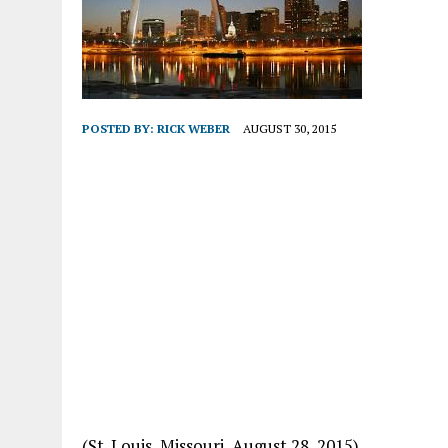
POSTED BY:
RICK WEBER
AUGUST 30, 2015
(St. Louis, Missouri, August 28, 2015)