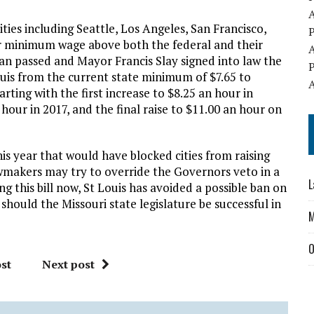
ties including Seattle, Los Angeles, San Francisco,
ir minimum wage above both the federal and their
man passed and Mayor Francis Slay signed into law the
ouis from the current state minimum of $7.65 to
arting with the first increase to $8.25 an hour in
 hour in 2017, and the final raise to $11.00 an hour on
this year that would have blocked cities from raising
wmakers may try to override the Governors veto in a
L
ng this bill now, St Louis has avoided a possible ban on
hould the Missouri state legislature be successful in
O
st
Next post