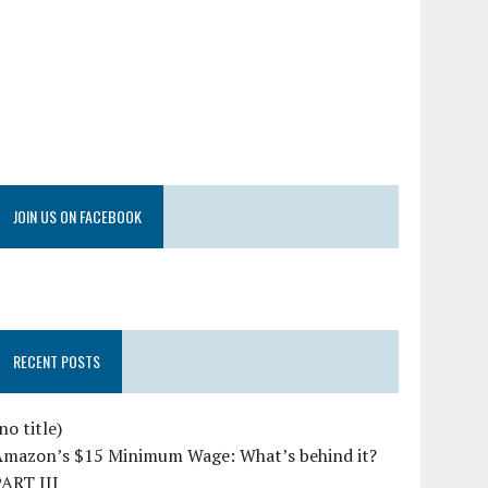
JOIN US ON FACEBOOK
RECENT POSTS
no title)
Amazon’s $15 Minimum Wage: What’s behind it?
PART III