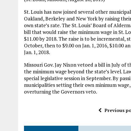
St. Louis has now joined several other municipali
Oakland, Berkeley and New York by raising the
own state’s rate. The St. Louis’ Board of Alder
bill that would raise the minimum wage in St. L
$11.00 by 2018. The raise is to be incremental, st
October, then to $9.00 on Jan. 1, 2016, $10.00 an
Jan. 1, 2018.
Missouri Gov. Jay Nixon vetoed a bill in July of 
the minimum wage beyond the state’s level. La
special legislative session in September. By passi
municipalities setting their own minimum wage, s
overturning the Governors veto.
Previous po