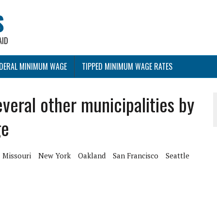
S
AID
EDERAL MINIMUM WAGE
TIPPED MINIMUM WAGE RATES
everal other municipalities by
ge
Missouri
New York
Oakland
San Francisco
Seattle