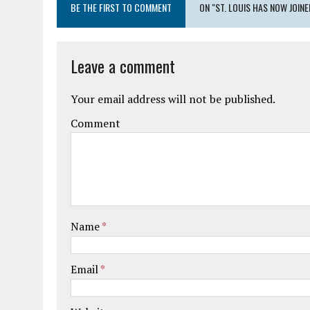
BE THE FIRST TO COMMENT
ON "ST. LOUIS HAS NOW JOIN
Leave a comment
Your email address will not be published.
Comment
Name
*
Email
*